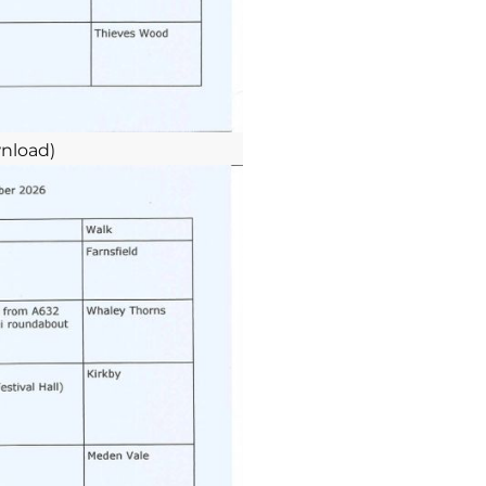
nload)