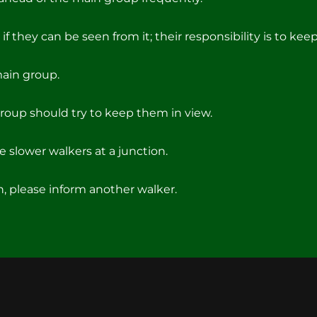
if they can be seen from it; their responsibility is to keep 
main group.
roup should try to keep them in view.
 slower walkers at a junction.
on, please inform another walker.