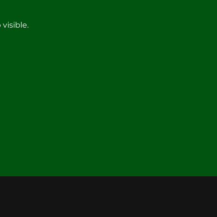
visible.