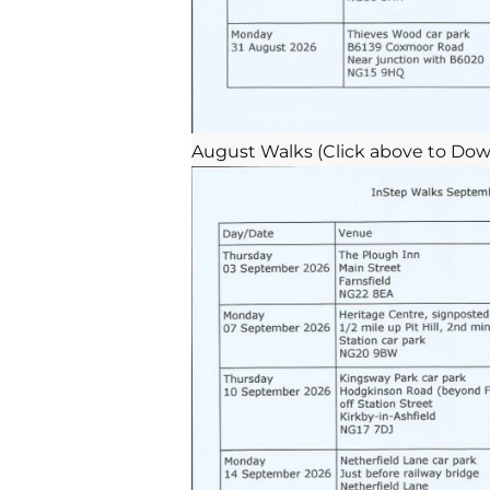
August Walks (Click above to Dow