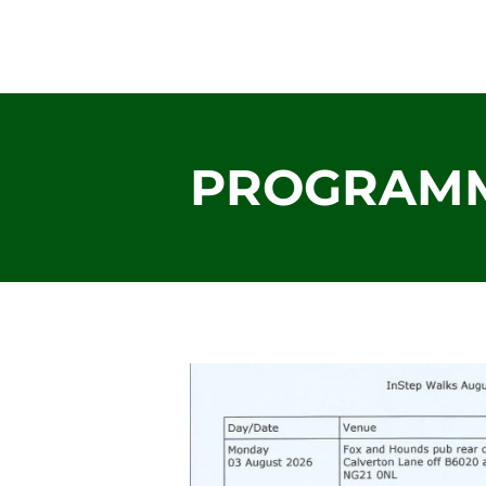
mansfield instep
PROGRAM