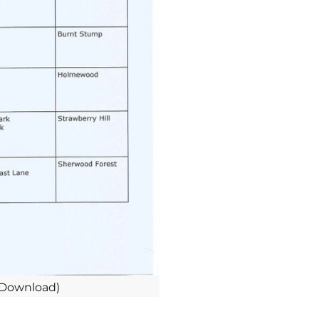
 Download)