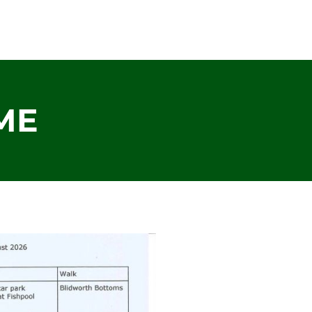
HOME
ABOUT US
OUR CONSTITU
ME