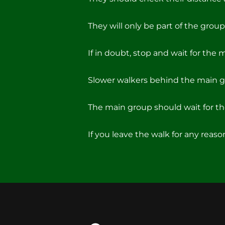
They will only be part of the group 
If in doubt, stop and wait for the 
Slower walkers behind the main g
The main group should wait for the
If you leave the walk for any reas