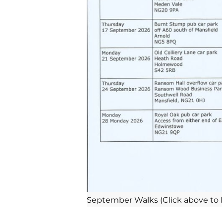
September Walks (Click above to