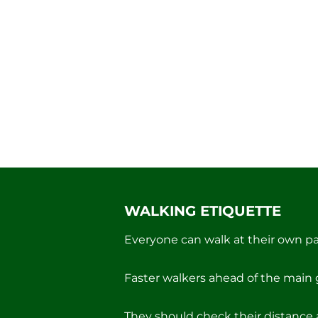
WALKING ETIQUETTE
Everyone can walk at their own pa
Faster walkers ahead of the main 
They should check their distance 