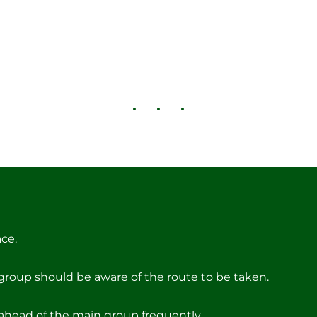
ce.
group should be aware of the route to be taken.
ahead of the main group frequently.