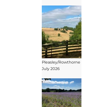
Pleasley/Rowthorne

July 2026
