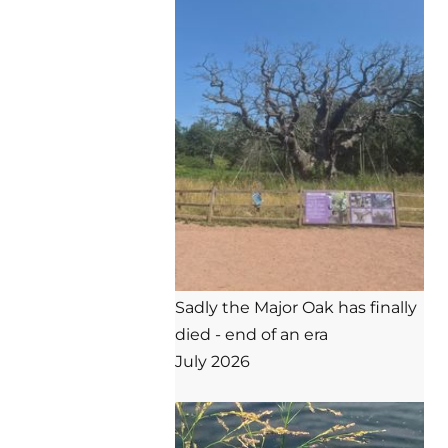
Sadly the Major Oak has finally 
died - end of an era

July 2026
