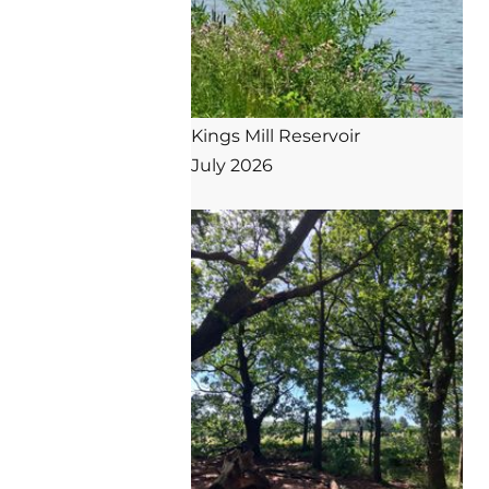
Kings Mill Reservoir

July 2026
