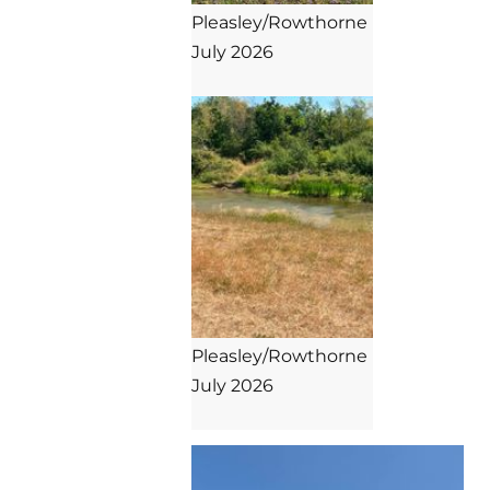
Pleasley/Rowthorne

July 2026

Pleasley/Rowthorne

July 2026
