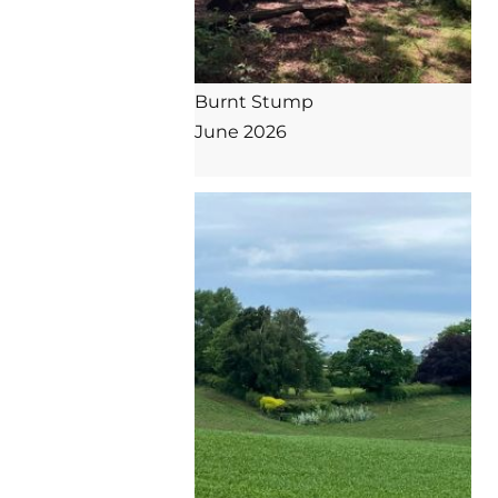
Burnt Stump

June 2026
