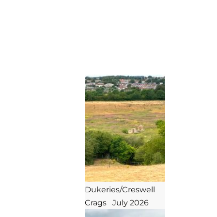
mansfield instep
Dukeries/Creswell 
Crags   July 2026