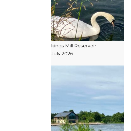
kings Mill Reservoir

July 2026
