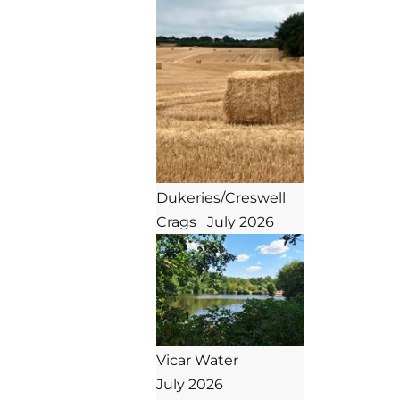
Dukeries/Creswell 
Crags   July 2026
Vicar Water

July 2026
