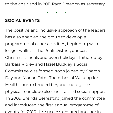
to the chair and in 2011 Pam Breedon as secretary.
SOCIAL EVENTS
The positive and inclusive approach of the leaders 
has also enabled the group to develop a 
programme of other activities, beginning with 
longer walks in the Peak District, dances, 
Christmas meals and even holidays.  Initiated by 
Barbara Ripley and Hazel Buckley a Social 
Committee was formed, soon joined by Sharon 
Day and Marion Tate.  The ethos of Walking for 
Health thus extended beyond merely the 
physical to include also mental and social support. 
 In 2009 Brenda Berresford joined the committee 
and introduced the first annual programme of 
events, for 2010.  Its success ensured another in 