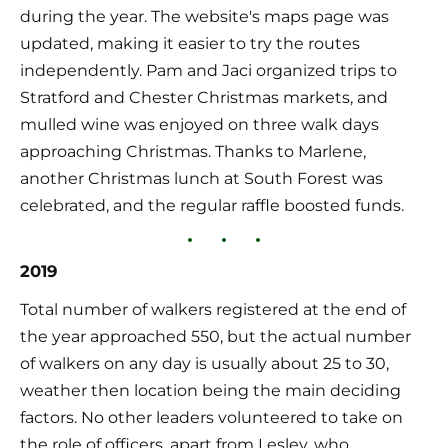
during the year. The website's maps page was 
updated, making it easier to try the routes 
independently. Pam and Jaci organized trips to 
Stratford and Chester Christmas markets, and 
mulled wine was enjoyed on three walk days 
approaching Christmas. Thanks to Marlene, 
another Christmas lunch at South Forest was 
celebrated, and the regular raffle boosted funds.
2019
Total number of walkers registered at the end of 
the year approached 550, but the actual number 
of walkers on any day is usually about 25 to 30, 
weather then location being the main deciding 
factors. No other leaders volunteered to take on 
the role of officers, apart from Lesley, who 