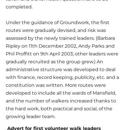
completed.
Under the guidance of Groundwork, the first 
routes were gradually devised, and risk was 
assessed by the newly trained leaders. (Barbara 
Ripley on 11th December 2002, Andy Parks and 
Phil Proffitt on 9th April 2003; other leaders were 
gradually recruited as the group grew.) An 
administrative structure was developed to deal 
with finance, record keeping, publicity, etc. and a 
constitution was written. More routes were 
developed to include all the wards of Mansfield, 
and the number of walkers increased thanks to 
the hard work, both practical and social, of the 
growing leader team.
 Advert for first volunteer walk leaders