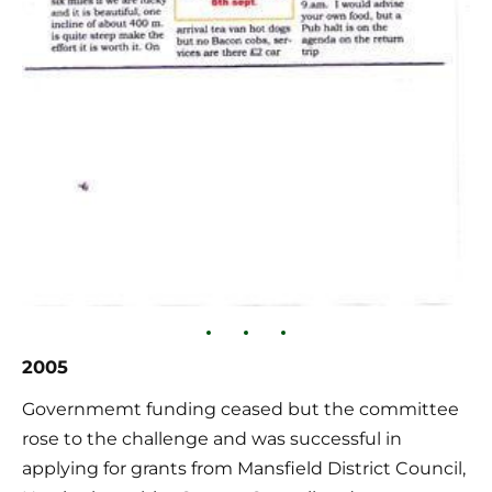
2005
Governmemt funding ceased but the committee 
rose to the challenge and was successful in 
applying for grants from Mansfield District Council, 