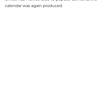
calendar was again produced.