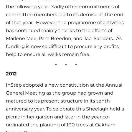
the following year.  Sadly other commitments of 
committee members led to its demise at the end 
of that year.  However the programme of activities 
has continued mainly thanks to the efforts of 
Marlene Mee, Pam Breedon, and Jaci Sanders.  As 
funding is now so difficult to procure any profits 
help to ensure all walks remain free.
2012
InStep adopted a new constitution at the Annual 
General Meeting as the group had grown and 
matured to its present structure in its tenth 
anniversary year. To celebrate this Sheelagh held a 
picnic in her garden and later in the year co-
ordinated the planting of 100 trees at Oakham 