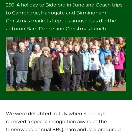
250. A holiday to Bideford in June and Coach trips 
to Cambridge, Harrogate and Birmingham 
Christmas markets kept us amused, as did the 
autumn Barn Dance and Christmas Lunch.
We were delighted in July when Sheelagh 
received a special recognition award at the 
Greenwood annual BBQ. Pam and Jaci produced 