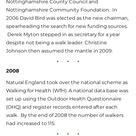
Nottinghamshire County Council and 
Nottinghamshire Community Foundation.  In 
2006 David Bird was elected as the new chairman, 
spearheading the search for new funding sources. 
 Derek Myton stepped in as secretary for a year 
despite not being a walk leader. Christine 
Johnson then assumed the mantle in 2009.
2008
Natural England took over the national scheme as 
Walking for Health (WfH). A national data base was 
set up using the Outdoor Health Questionnaire 
(OHQ) and register records entered after each 
walk.  By the end of 2008 the number of walkers 
had increased to 115.