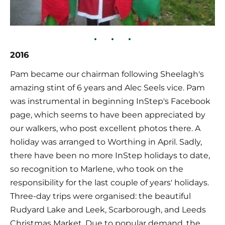
2016
Pam became our chairman following Sheelagh's 
amazing stint of 6 years and Alec Seels vice. Pam 
was instrumental in beginning InStep's Facebook 
page, which seems to have been appreciated by 
our walkers, who post excellent photos there. A 
holiday was arranged to Worthing in April. Sadly, 
there have been no more InStep holidays to date, 
so recognition to Marlene, who took on the 
responsibility for the last couple of years' holidays. 
Three-day trips were organised: the beautiful 
Rudyard Lake and Leek, Scarborough, and Leeds 
Christmas Market. Due to popular demand, the 