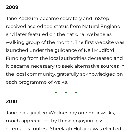
2009
Jane Kockum became secretary and InStep 
received accredited status from Natural England, 
and later featured on the national website as 
walking group of the month. The first website was 
launched under the guidance of Neil Mudford.  
Funding from the local authorities decreased and 
it became necessary to seek alternative sources in 
the local community, gratefully acknowledged on 
each programme of walks.
2010
Jane inaugurated Wednesday one hour walks, 
much appreciated by those enjoying less 
strenuous routes.  Sheelagh Holland was elected 