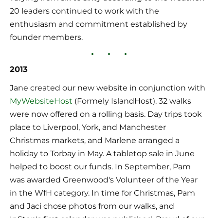
20 leaders continued to work with the 
enthusiasm and commitment established by 
founder members.
2013
Jane created our new website in conjunction with 
MyWebsiteHost
 (Formely IslandHost). 32 walks 
were now offered on a rolling basis. Day trips took 
place to Liverpool, York, and Manchester 
Christmas markets, and Marlene arranged a 
holiday to Torbay in May. A tabletop sale in June 
helped to boost our funds. In September, Pam 
was awarded Greenwood's Volunteer of the Year 
in the WfH category. In time for Christmas, Pam 
and Jaci chose photos from our walks, and 