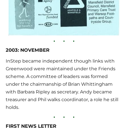
2003: NOVEMBER
InStep became independent though links with 
Greenwood were maintained under the Friends 
scheme. A committee of leaders was formed 
under the chairmanship of Brian Whittingham 
with Barbara Ripley as secretary. Andy became 
treasurer and Phil walks coordinator, a role he still 
holds.
FIRST NEWS LETTER