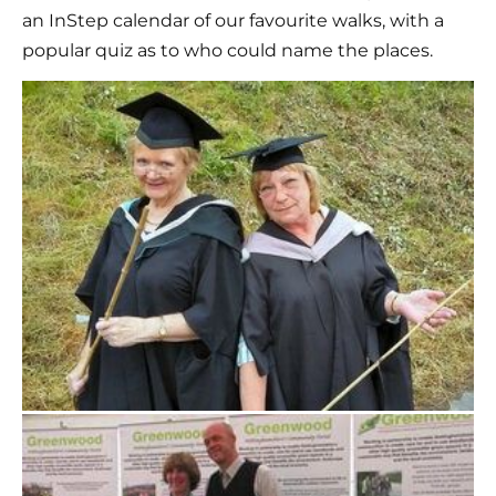
an InStep calendar of our favourite walks, with a 
popular quiz as to who could name the places.