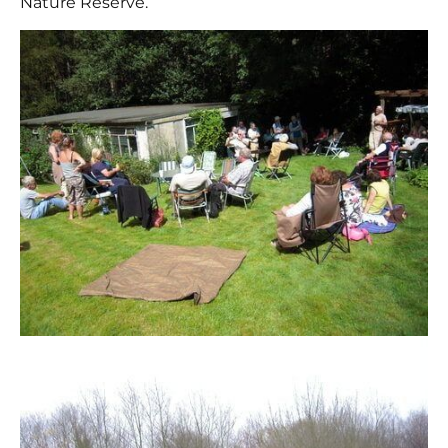
Nature Reserve.