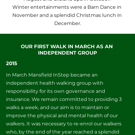
Winter entertainments were a Barn Dance in 
November and a splendid Christmas lunch in 
December.
OUR FIRST WALK IN MARCH AS AN 
INDEPENDENT GROUP
2015
In March Mansfield InStep became an 
independent health walking group with 
responsibility for its own governance and 
insurance. We remain committed to providing 3 
walks a week, and our aim is to maintain or 
improve the physical and mental health of our 
walkers. It was necessary to re-enrol our walkers 
who, by the end of the year reached a splendid 