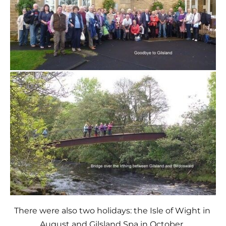
There were also two holidays: the Isle of Wight in 
August and Gilsland Spa in October. 
