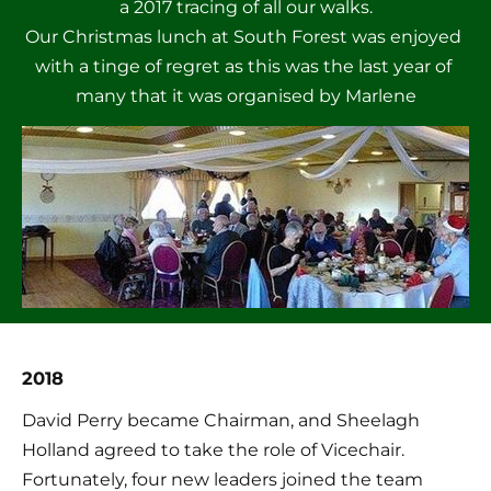
a 2017 tracing of all our walks.

Our Christmas lunch at South Forest was enjoyed 
with a tinge of regret as this was the last year of 
many that it was organised by Marlene
2018
David Perry became Chairman, and Sheelagh 
Holland agreed to take the role of Vicechair. 
Fortunately, four new leaders joined the team 