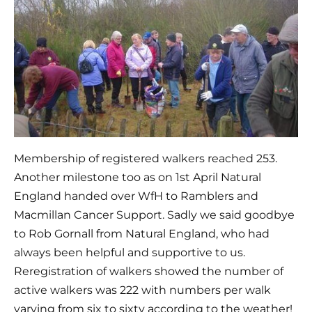
Membership of registered walkers reached 253. 
Another milestone too as on 1st April Natural 
England handed over WfH to Ramblers and 
Macmillan Cancer Support. Sadly we said goodbye 
to Rob Gornall from Natural England, who had 
always been helpful and supportive to us. 
Reregistration of walkers showed the number of 
active walkers was 222 with numbers per walk 
varying from six to sixty according to the weather!  