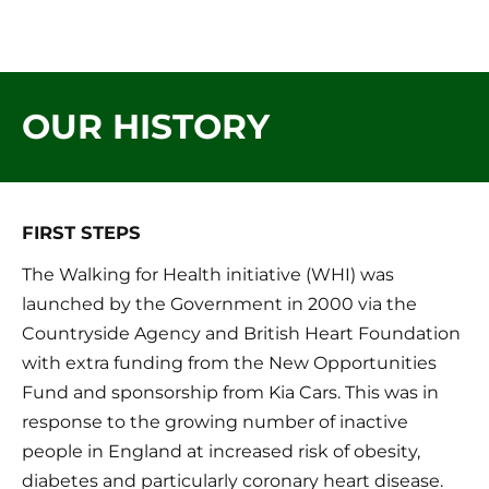
mansfield 
HOME
ABOUT US
OUR
instep
OUR HISTORY
FIRST STEPS
The Walking for Health initiative (WHI) was 
launched by the Government in 2000 via the 
Countryside Agency and British Heart Foundation 
with extra funding from the New Opportunities 
Fund and sponsorship from Kia Cars. This was in 
response to the growing number of inactive 
people in England at increased risk of obesity, 
diabetes and particularly coronary heart disease. 