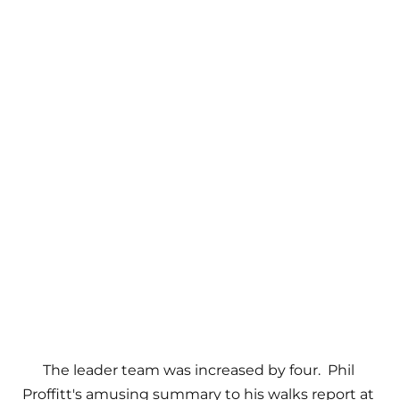
The leader team was increased by four.  Phil 
Proffitt's amusing summary to his walks report at 