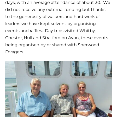
days, with an average attendance of about 30.  We 
did not receive any external funding but thanks 
to the generosity of walkers and hard work of 
leaders we have kept solvent by organising 
events and raffles.  Day trips visited Whitby, 
Chester, Hull and Stratford on Avon, these events 
being organised by or shared with Sherwood 
Foragers. 