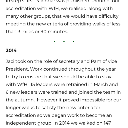
InStep's first calendar was published. Proud of our 
accreditation with WfH, we realised, along with 
many other groups, that we would have difficulty 
meeting the new criteria of providing walks of less 
than 3 miles or 90 minutes.
2014
Jaci took on the role of secretary and Pam of vice 
President. Work continued throughout the year 
to try to ensure that we should be able to stay 
with WfH.  15 leaders were retrained in March and 
6 new leaders were trained and joined the team in 
the autumn.  However it proved impossible for our 
longer walks to satisfy the new criteria for 
accreditation so we began work to become an 
independent group. In 2014 we walked on 147 