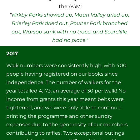
the AGM:

"
Kirkby Parks showed up, Maun Valley dried up, 
Brierley Park dried out, Poulter Park branched 
out, Warsop sank with no trace, and Scarcliffe 
had no place."
2017
Walk numbers were consistently high, with 400 
people having registered on our books since 
independence. The number of walkers for the 
year totalled 4,173, an average of 30 per walk! No 
income from grants this year meant belts were 
tightened, and we were only able to continue 
printing the programme and other sundry 
expenses due to the generosity of our members 
contributing to raffles. Two exceptional outings 