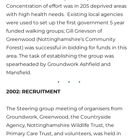
Concentration of effort was in 205 deprived areas 
with high health needs.  Existing local agencies 
were used to set up the first government 5 year 
funded walking groups; Gill Grievson of 
Greenwood (Nottinghamshire’s Community 
Forest) was successful in bidding for funds in this 
area. The task of establishing the group was 
spearheaded by Groundwork Ashfield and 
Mansfield.
2002: RECRUITMENT
The Steering group meeting of organisers from 
Groundwork, Greenwood, the Countryside 
Agency, Nottinghamshire Wildlife Trust, the 
Primary Care Trust, and volunteers, was held in 