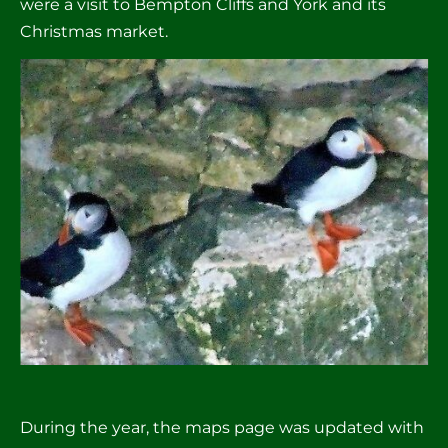
were a visit to Bempton Cliffs and York and its 
Christmas market.
During the year, the maps page was updated with 