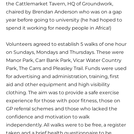
the Cattlemarket Tavern, HQ of Groundwork, 
chaired by Brendan Anderson who was on a gap 
year before going to university (he had hoped to 
spend it working for needy people in Africa!)
Volunteers agreed to establish 5 walks of one hour 
on Sundays, Mondays and Thursdays. These were 
Manor Park, Carr Bank Park, Vicar Water Country 
Park, The Carrs and Pleasley Trail. Funds were used 
for advertising and administration, training, first 
aid and other equipment and high visibility 
clothing. The aim was to provide a safe exercise 
experience for those with poor fitness, those on 
GP referral schemes and those who lacked the 
confidence and motivation to walk 
independently. All walks were to be free, a register 
taken and a brief health questionnaire to be 